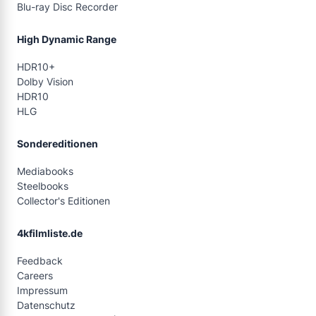
Blu-ray Disc Recorder
High Dynamic Range
HDR10+
Dolby Vision
HDR10
HLG
Sondereditionen
Mediabooks
Steelbooks
Collector's Editionen
4kfilmliste.de
Feedback
Careers
Impressum
Datenschutz