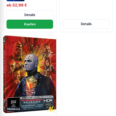
ab 32,98 €
Details
Details
Kaufen
Mediabook