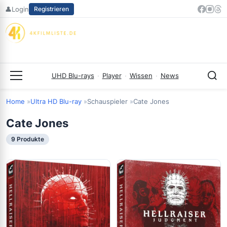
Zum
👤
Login
Registrieren
Inhalt
springen
UHD Blu-rays
·
Player
·
Wissen
·
News
Menü
Home
Ultra HD Blu-ray
Schauspieler
Cate Jones
Cate Jones
9 Produkte