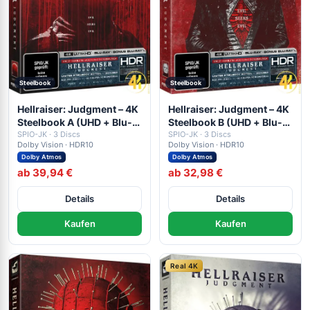
Steelbook
Steelbook
Hellraiser: Judgment – 4K
Hellraiser: Judgment – 4K
Steelbook A (UHD + Blu-
Steelbook B (UHD + Blu-
ray Disc + Bonus Blu-ray)
SPIO-JK · 3 Discs
ray Disc + Bonus Blu-ray)
SPIO-JK · 3 Discs
Dolby Vision · HDR10
Dolby Vision · HDR10
Dolby Atmos
Dolby Atmos
ab 39,94 €
ab 32,98 €
Details
Details
Kaufen
Kaufen
Real 4K