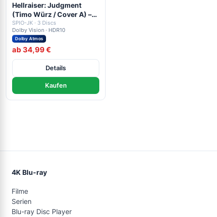
Hellraiser: Judgment
(Timo Würz / Cover A) –
4K Mediabook (UHD +
SPIO-JK · 3 Discs
Dolby Vision · HDR10
Blu-ray Disc + Bonus Blu-
Dolby Atmos
ray)
ab 34,99 €
Details
Kaufen
4K Blu-ray
Filme
Serien
Blu-ray Disc Player