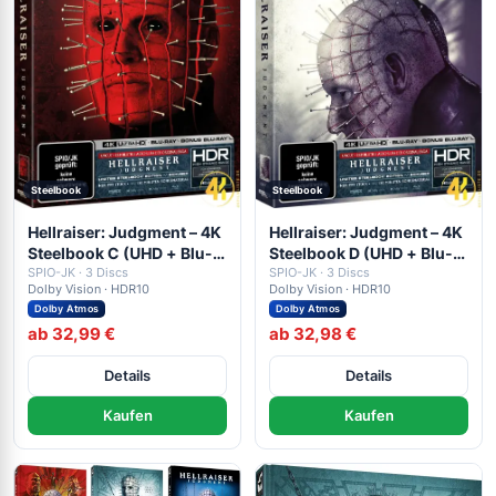
Steelbook
Steelbook
Hellraiser: Judgment – 4K
Hellraiser: Judgment – 4K
Steelbook C (UHD + Blu-
Steelbook D (UHD + Blu-
ray Disc + Bonus Blu-ray)
SPIO-JK · 3 Discs
ray Disc + Bonus Blu-ray)
SPIO-JK · 3 Discs
Dolby Vision · HDR10
Dolby Vision · HDR10
Dolby Atmos
Dolby Atmos
ab 32,99 €
ab 32,98 €
Details
Details
Kaufen
Kaufen