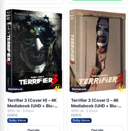
Mediabook
Mediabook
Terrifier 3 (Cover H) – 4K
Terrifier 3 (Cover I) – 4K
Mediabook (UHD + Blu-
Mediabook (UHD + Blu-
ray Disc + DVD)
SPIO-JK · 3 Discs
ray Disc + DVD)
SPIO-JK · 3 Discs
HDR10
HDR10
Dolby Atmos
Dolby Atmos
Details
Details