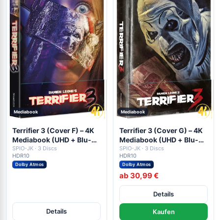
Mediabook
Mediabook
Terrifier 3 (Cover F) – 4K
Terrifier 3 (Cover G) – 4K
Mediabook (UHD + Blu-
Mediabook (UHD + Blu-
ray Disc + DVD)
SPIO-JK · 3 Discs
ray Disc + DVD)
SPIO-JK · 3 Discs
HDR10
HDR10
Dolby Atmos
Dolby Atmos
ab 30,99 €
Details
Details
Kaufen