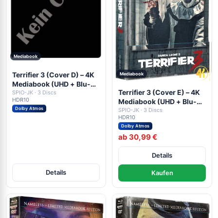
Mediabook
Terrifier 3 (Cover D) – 4K
Mediabook
Mediabook (UHD + Blu-
Terrifier 3 (Cover E) – 4K
ray Disc + DVD)
SPIO-JK · 3 Discs
HDR10
Mediabook (UHD + Blu-
Dolby Atmos
ray Disc + DVD)
SPIO-JK · 3 Discs
HDR10
Dolby Atmos
ab 30,99 €
Details
Details
Kaufen