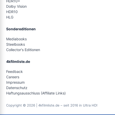
HDR10+
Dolby Vision
HDR10
HLG
Sondereditionen
Mediabooks
Steelbooks
Collector's Editionen
4kfilmliste.de
Feedback
Careers
Impressum
Datenschutz
Haftungsausschluss (Affiliate Links)
Copyright © 2026 | 4kfilmliste.de – seit 2016 in Ultra HD!