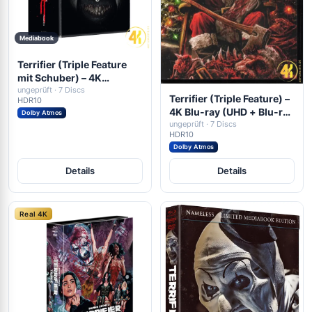
Mediabook
Terrifier (Triple Feature
mit Schuber) – 4K
Mediabook (UHD + Blu-
ungeprüft · 7 Discs
Terrifier (Triple Feature) –
HDR10
ray Disc + DVD)
4K Blu-ray (UHD + Blu-ray
Dolby Atmos
Disc)
ungeprüft · 7 Discs
HDR10
Dolby Atmos
Details
Details
Real 4K