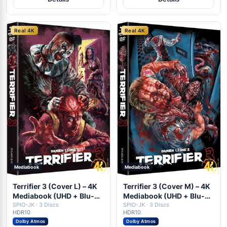
Real 4K
Real 4K
Mediabook
Mediabook
Terrifier 3 (Cover L) – 4K
Terrifier 3 (Cover M) – 4K
Mediabook (UHD + Blu-
Mediabook (UHD + Blu-
ray Disc + DVD)
SPIO-JK · 3 Discs
ray Disc + DVD)
SPIO-JK · 3 Discs
HDR10
HDR10
Dolby Atmos
Dolby Atmos