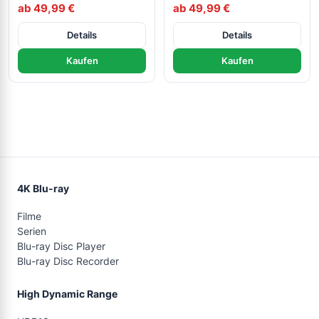
ab 49,99 €
ab 49,99 €
Details
Details
Kaufen
Kaufen
4K Blu-ray
Filme
Serien
Blu-ray Disc Player
Blu-ray Disc Recorder
High Dynamic Range