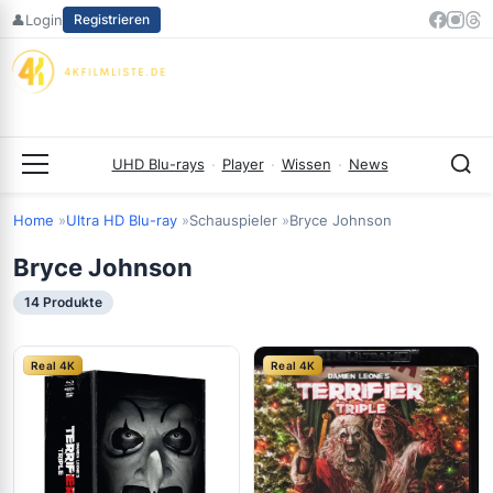
Zum
👤
Login
Registrieren
Inhalt
springen
UHD Blu-rays
·
Player
·
Wissen
·
News
Menü
Home
Ultra HD Blu-ray
Schauspieler
Bryce Johnson
Bryce Johnson
14 Produkte
Real 4K
Real 4K