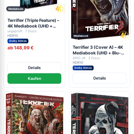
Mediabook
Terrifier (Triple Feature) –
4K Mediabook (UHD +
Blu-ray Disc + DVD)
ungeprüft · 7 Discs
HDR10
Mediabook
Dolby Atmos
Terrifier 3 (Cover A) – 4K
ab 148,99 €
Mediabook (UHD + Blu-
ray Disc + DVD)
SPIO-JK · 3 Discs
HDR10
Details
Dolby Atmos
Details
Kaufen