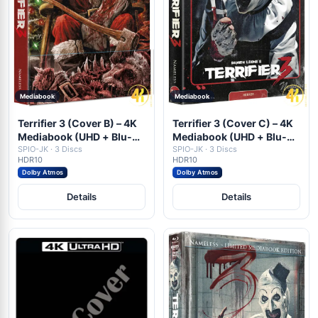
Mediabook
Mediabook
Terrifier 3 (Cover B) – 4K
Terrifier 3 (Cover C) – 4K
Mediabook (UHD + Blu-
Mediabook (UHD + Blu-
ray Disc + DVD)
SPIO-JK · 3 Discs
ray Disc + DVD)
SPIO-JK · 3 Discs
HDR10
HDR10
Dolby Atmos
Dolby Atmos
Details
Details