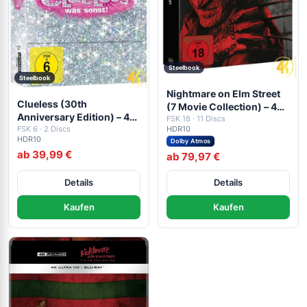
Steelbook
Steelbook
Nightmare on Elm Street
Clueless (30th
(7 Movie Collection) – 4K
Anniversary Edition) – 4K
Blu-ray (UHD Blu-ray
FSK 18 · 11 Discs
Steelbook (UHD + Blu-ray
FSK 6 · 2 Discs
HDR10
Disc)
HDR10
Disc)
Dolby Atmos
ab 39,99 €
ab 79,97 €
Details
Details
Kaufen
Kaufen