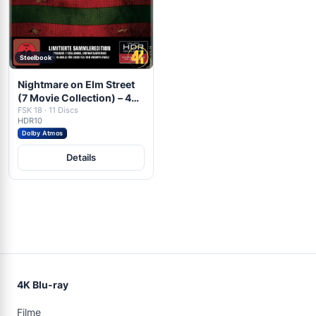
Steelbook
Nightmare on Elm Street
(7 Movie Collection) – 4K
Steelbook (7x UHD + 4x
FSK 18 · 11 Discs
HDR10
Blu-ray Disc)
Dolby Atmos
Details
4K Blu-ray
Filme