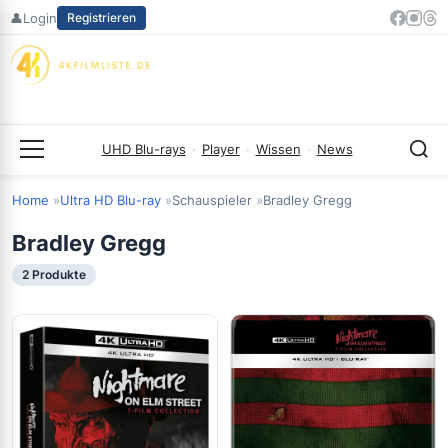
Zum
👤
Login
Registrieren
Inhalt
springen
UHD Blu-rays
·
Player
·
Wissen
·
News
Menü
Home
Ultra HD Blu-ray
Schauspieler
Bradley Gregg
Bradley Gregg
2 Produkte