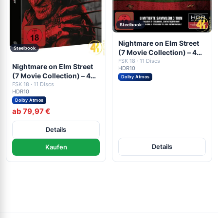
Steelbook
Nightmare on Elm Street
Steelbook
(7 Movie Collection) – 4K
Steelbook (7x UHD + 4x
FSK 18 · 11 Discs
Nightmare on Elm Street
HDR10
Blu-ray Disc)
(7 Movie Collection) – 4K
Dolby Atmos
Blu-ray (UHD Blu-ray
FSK 18 · 11 Discs
HDR10
Disc)
Dolby Atmos
ab 79,97 €
Details
Details
Kaufen