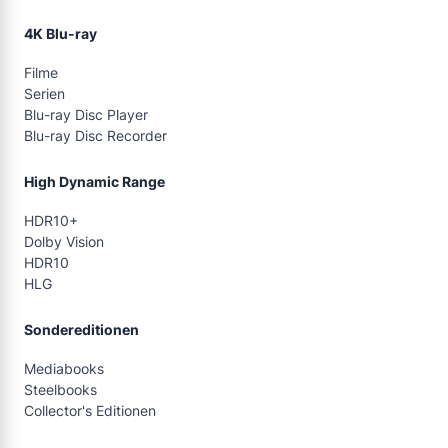
4K Blu-ray
Filme
Serien
Blu-ray Disc Player
Blu-ray Disc Recorder
High Dynamic Range
HDR10+
Dolby Vision
HDR10
HLG
Sondereditionen
Mediabooks
Steelbooks
Collector's Editionen