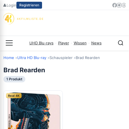
Zum
👤
Login
Registrieren
Inhalt
springen
UHD Blu-rays
·
Player
·
Wissen
·
News
Menü
Home
Ultra HD Blu-ray
Schauspieler
Brad Rearden
Brad Rearden
1 Produkt
Real 4K