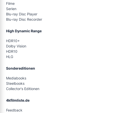
Filme
Serien
Blu-ray Disc Player
Blu-ray Disc Recorder
High Dynamic Range
HDR10+
Dolby Vision
HDR10
HLG
Sondereditionen
Mediabooks
Steelbooks
Collector's Editionen
4kfilmliste.de
Feedback