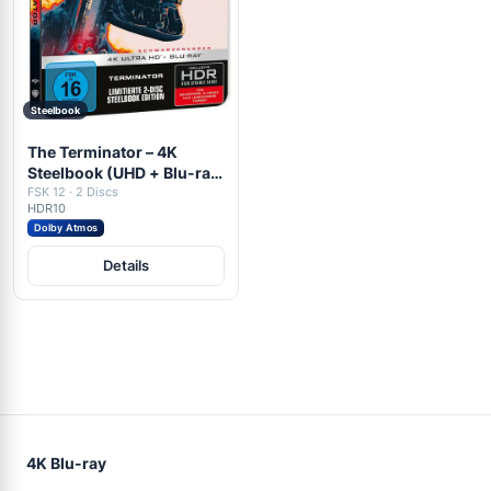
Steelbook
The Terminator – 4K
Steelbook (UHD + Blu-ray
Disc)
FSK 12 · 2 Discs
HDR10
Dolby Atmos
Details
4K Blu-ray