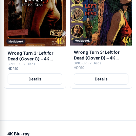
Mediabook
Mediabook
Wrong Turn 3: Left for
Wrong Turn 3: Left for
Dead (Cover D) – 4K
Dead (Cover C) – 4K
Mediabook (UHD + Blu-
SPIO-JK · 2 Discs
Mediabook (UHD + Blu-
SPIO-JK · 2 Discs
HDR10
HDR10
ray Disc)
ray Disc)
Details
Details
4K Blu-ray