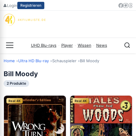
Zum
👤
Login
Registrieren
Inhalt
springen
UHD Blu-rays
·
Player
·
Wissen
·
News
Menü
Home
Ultra HD Blu-ray
Schauspieler
Bill Moody
Bill Moody
2 Produkte
Real 4K
Real 4K