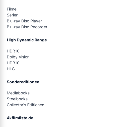
Filme
Serien
Blu-ray Disc Player
Blu-ray Disc Recorder
High Dynamic Range
HDR10+
Dolby Vision
HDR10
HLG
Sondereditionen
Mediabooks
Steelbooks
Collector's Editionen
4kfilmliste.de